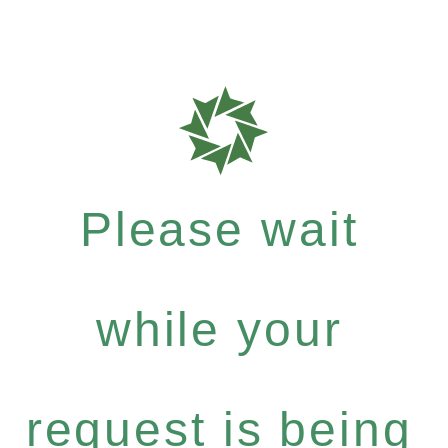
Please wait
while your
request is being