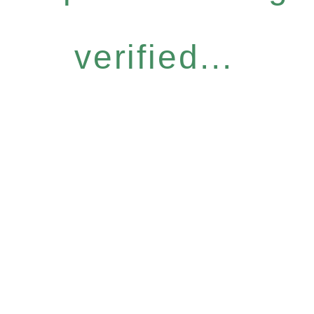
verified...