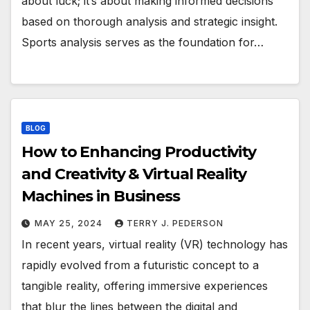
about luck; it’s about making informed decisions
based on thorough analysis and strategic insight.
Sports analysis serves as the foundation for…
BLOG
How to Enhancing Productivity
and Creativity & Virtual Reality
Machines in Business
MAY 25, 2024
TERRY J. PEDERSON
In recent years, virtual reality (VR) technology has
rapidly evolved from a futuristic concept to a
tangible reality, offering immersive experiences
that blur the lines between the digital and