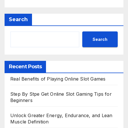
Search
Search
Recent Posts
Real Benefits of Playing Online Slot Games
Step By Stpe Get Online Slot Gaming Tips for
Beginners
Unlock Greater Energy, Endurance, and Lean
Muscle Definition