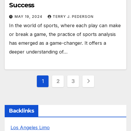
Success
MAY 19, 2024
TERRY J. PEDERSON
In the world of sports, where each play can make
or break a game, the practice of sports analysis
has emerged as a game-changer. It offers a
deeper understanding of…
Posts
1
2
3
pagination
Backlinks
Los Angeles Limo