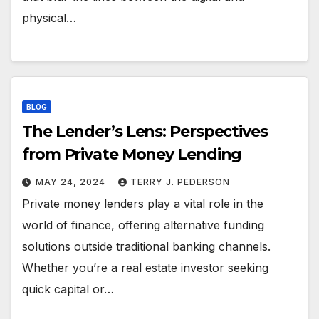
physical…
BLOG
The Lender’s Lens: Perspectives
from Private Money Lending
MAY 24, 2024
TERRY J. PEDERSON
Private money lenders play a vital role in the
world of finance, offering alternative funding
solutions outside traditional banking channels.
Whether you’re a real estate investor seeking
quick capital or…