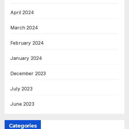
April 2024
March 2024
February 2024
January 2024
December 2023
July 2023
June 2023
Categories