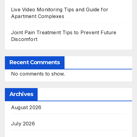
Live Video Monitoring Tips and Guide for
Apartment Complexes
Joint Pain Treatment Tips to Prevent Future
Discomfort
Recent Comments
No comments to show.
Archives
August 2026
July 2026