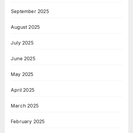
September 2025
August 2025
July 2025
June 2025
May 2025
April 2025
March 2025
February 2025