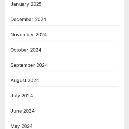
January 2025
December 2024
November 2024
October 2024
September 2024
August 2024
July 2024
June 2024
May 2024