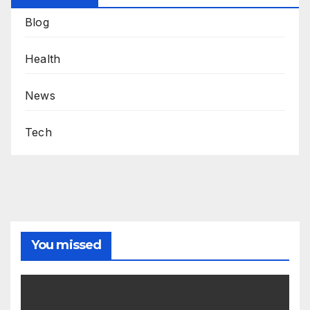
Blog
Health
News
Tech
You missed