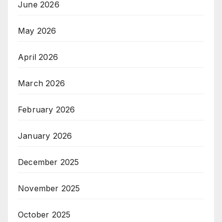
June 2026
May 2026
April 2026
March 2026
February 2026
January 2026
December 2025
November 2025
October 2025