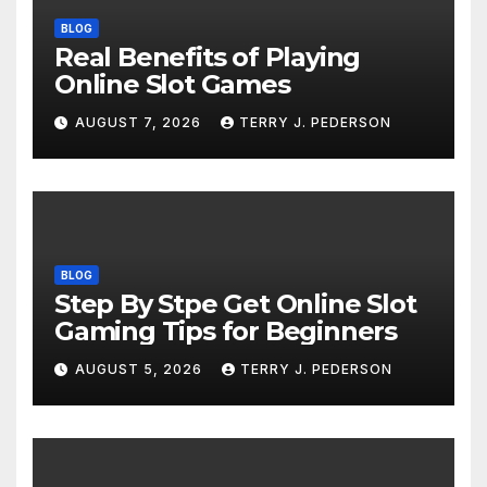
BLOG
Real Benefits of Playing
Online Slot Games
AUGUST 7, 2026
TERRY J. PEDERSON
BLOG
Step By Stpe Get Online Slot
Gaming Tips for Beginners
AUGUST 5, 2026
TERRY J. PEDERSON