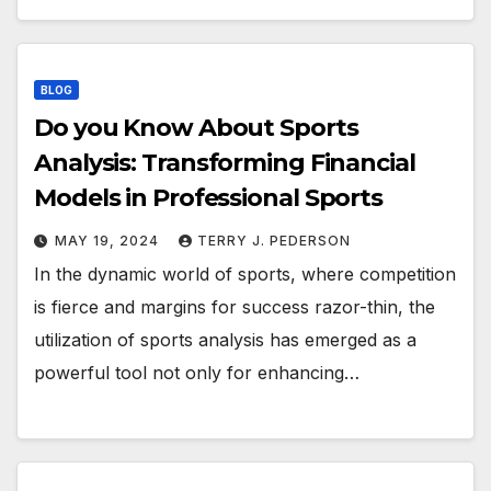
BLOG
Do you Know About Sports
Analysis: Transforming Financial
Models in Professional Sports
MAY 19, 2024
TERRY J. PEDERSON
In the dynamic world of sports, where competition
is fierce and margins for success razor-thin, the
utilization of sports analysis has emerged as a
powerful tool not only for enhancing…