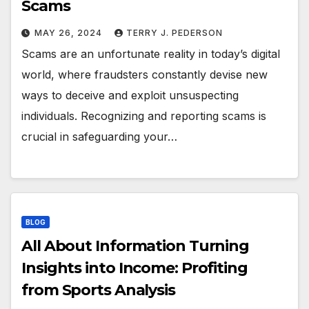
Scams
MAY 26, 2024
TERRY J. PEDERSON
Scams are an unfortunate reality in today’s digital
world, where fraudsters constantly devise new
ways to deceive and exploit unsuspecting
individuals. Recognizing and reporting scams is
crucial in safeguarding your…
BLOG
All About Information Turning
Insights into Income: Profiting
from Sports Analysis