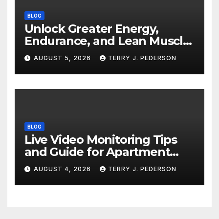
BLOG
Unlock Greater Energy,
Endurance, and Lean Muscle
Definition
AUGUST 5, 2026
TERRY J. PEDERSON
BLOG
Live Video Monitoring Tips
and Guide for Apartment
Complexes
AUGUST 4, 2026
TERRY J. PEDERSON