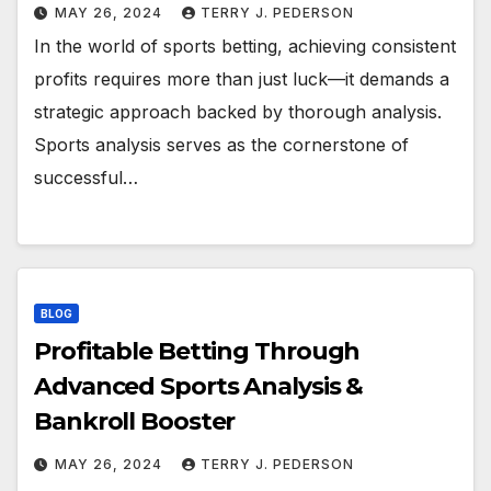
MAY 26, 2024
TERRY J. PEDERSON
In the world of sports betting, achieving consistent
profits requires more than just luck—it demands a
strategic approach backed by thorough analysis.
Sports analysis serves as the cornerstone of
successful…
BLOG
Profitable Betting Through
Advanced Sports Analysis &
Bankroll Booster
MAY 26, 2024
TERRY J. PEDERSON