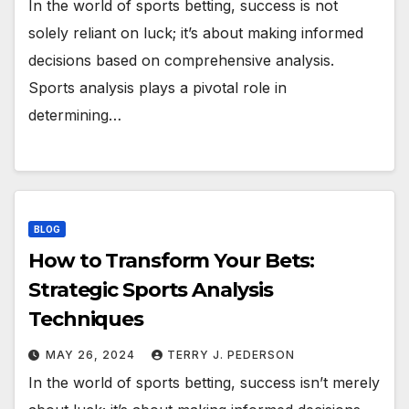
In the world of sports betting, success is not
solely reliant on luck; it’s about making informed
decisions based on comprehensive analysis.
Sports analysis plays a pivotal role in
determining…
BLOG
How to Transform Your Bets:
Strategic Sports Analysis
Techniques
MAY 26, 2024
TERRY J. PEDERSON
In the world of sports betting, success isn’t merely