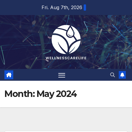
Skip
Fri. Aug 7th, 2026
to
content
Month:
May 2024