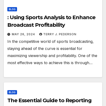
BLOG
: Using Sports Analysis to Enhance
Broadcast Profitability
MAY 26, 2024
TERRY J. PEDERSON
In the competitive world of sports broadcasting,
staying ahead of the curve is essential for
maximizing viewership and profitability. One of the
most effective ways to achieve this is through…
BLOG
The Essential Guide to Reporting