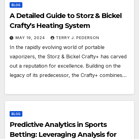
BLOG
A Detailed Guide to Storz & Bickel
Crafty’s Heating System
MAY 19, 2024
TERRY J. PEDERSON
In the rapidly evolving world of portable
vaporizers, the Storz & Bickel Crafty+ has carved
out a reputation for excellence. Building on the
legacy of its predecessor, the Crafty+ combines…
BLOG
Predictive Analytics in Sports
Betting: Leveraging Analysis for