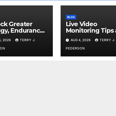
BLOG
ck Greater
Live Video
gy, Endurance,
Monitoring Tips
Lean Muscle
Guide for
, 2026
TERRY J.
AUG 4, 2026
TERRY J.
nition
Apartment
Complexes
SON
PEDERSON