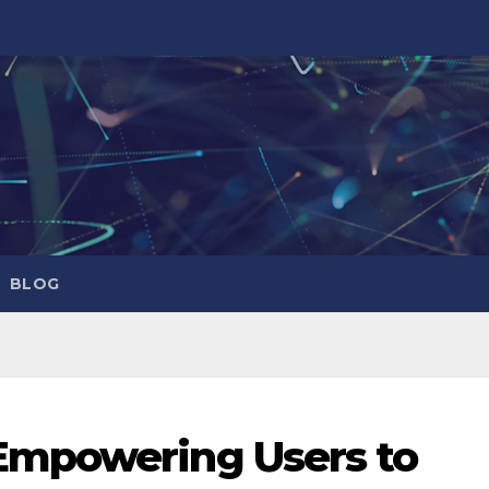
BLOG
Empowering Users to