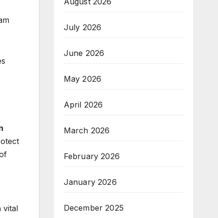
August 2026
cam
July 2026
June 2026
es
May 2026
April 2026
n
March 2026
rotect
of
February 2026
January 2026
December 2025
vital