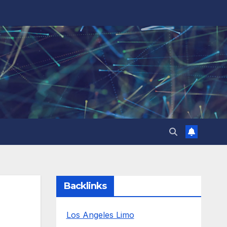
Backlinks
Los Angeles Limo