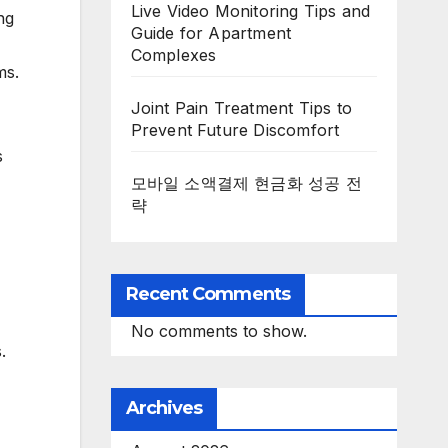
Live Video Monitoring Tips and
ng
Guide for Apartment
Complexes
ms.
Joint Pain Treatment Tips to
Prevent Future Discomfort
s
모바일 소액결제 현금화 성공 전
략
Recent Comments
No comments to show.
.
Archives