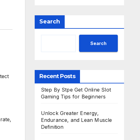
Search
Search
Recent Posts
tect
Step By Stpe Get Online Slot
Gaming Tips for Beginners
Unlock Greater Energy,
rate,
Endurance, and Lean Muscle
Definition