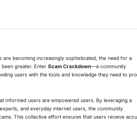
s are becoming increasingly sophisticated, the need for a
r been greater. Enter
Scam Crackdown
—a community
viding users with the tools and knowledge they need to pro
hat informed users are empowered users. By leveraging a
 experts, and everyday internet users, the community
ams. This collective effort ensures that users receive accu