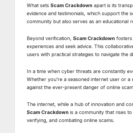
What sets
Scam Crackdown
apart is its trans
evidence and testimonials, which support the s
community but also serves as an educational re
Beyond verification,
Scam Crackdown
fosters
experiences and seek advice. This collaborative
users with practical strategies to navigate the di
In a time when cyber threats are constantly ev
Whether you’re a seasoned internet user or a n
against the ever-present danger of online scam
The internet, while a hub of innovation and co
Scam Crackdown
is a community that rises to t
verifying, and combating online scams.