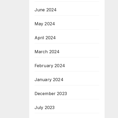
June 2024
May 2024
April 2024
March 2024
February 2024
January 2024
December 2023
July 2023