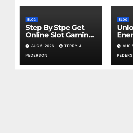
BLOG
BLOG
Step By Stpe Get
Unlo
Online Slot Gaming
Ener
Tips for Beginners
and 
AUG 5, 2026
TERRY J.
AUG 5
Defi
PEDERSON
PEDER