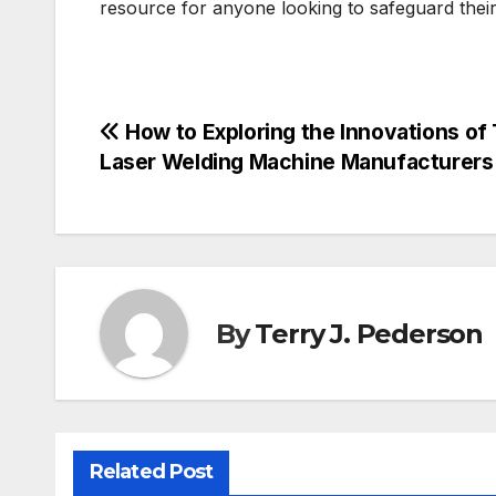
resource for anyone looking to safeguard their d
Post
How to Exploring the Innovations of
Laser Welding Machine Manufacturers
navigation
By
Terry J. Pederson
Related Post