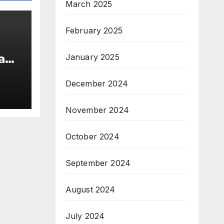
March 2025
February 2025
 and
January 2025
December 2024
November 2024
October 2024
September 2024
August 2024
July 2024