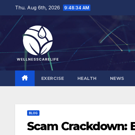
Skip
Thu. Aug 6th, 2026
9:48:35 AM
to
content
EXERCISE
HEALTH
NEWS
BLOG
Scam Crackdown: 