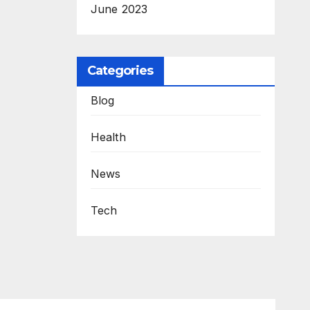
June 2023
Categories
Blog
Health
News
Tech