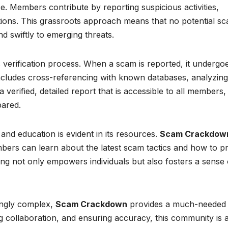
ce. Members contribute by reporting suspicious activities,
gations. This grassroots approach means that no potential s
 swiftly to emerging threats.
us verification process. When a scam is reported, it undergo
includes cross-referencing with known databases, analyzing
 verified, detailed report that is accessible to all members,
pared.
d education is evident in its resources.
Scam Crackdow
bers can learn about the latest scam tactics and how to p
g not only empowers individuals but also fosters a sense 
ingly complex,
Scam Crackdown
provides a much-needed
collaboration, and ensuring accuracy, this community is a 