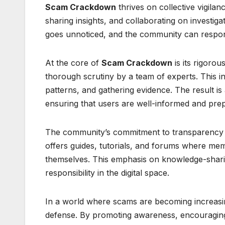
Scam Crackdown
thrives on collective vigilan
sharing insights, and collaborating on investi
goes unnoticed, and the community can respond
At the core of
Scam Crackdown
is its rigoro
thorough scrutiny by a team of experts. This 
patterns, and gathering evidence. The result is a
ensuring that users are well-informed and pre
The community’s commitment to transparency an
offers guides, tutorials, and forums where mem
themselves. This emphasis on knowledge-sharin
responsibility in the digital space.
In a world where scams are becoming increas
defense. By promoting awareness, encouraging 