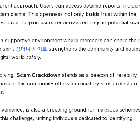
parent approach. Users can access detailed reports, includi
cam claims. This openness not only builds trust within the
source, helping users recognize red flags in potential sca
 a supportive environment where members can share their
 spirit
꽁머니 사이트
strengthens the community and equip
gital world safely.
olving,
Scam Crackdown
stands as a beacon of reliability.
ovice, this community offers a crucial layer of protection
s.
nvenience, is also a breeding ground for malicious schemes
his challenge, uniting individuals dedicated to identifying,