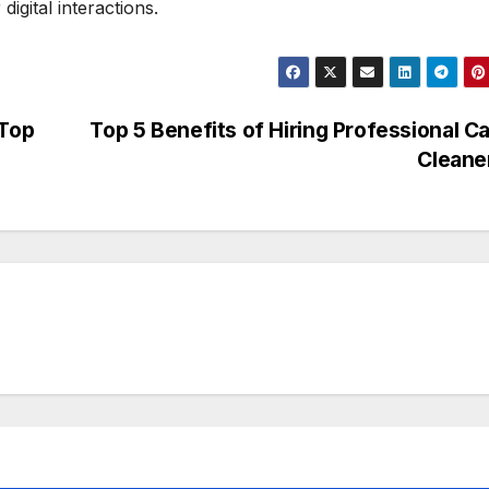
igital interactions.
 Top
Top 5 Benefits of Hiring Professional C
Cleane