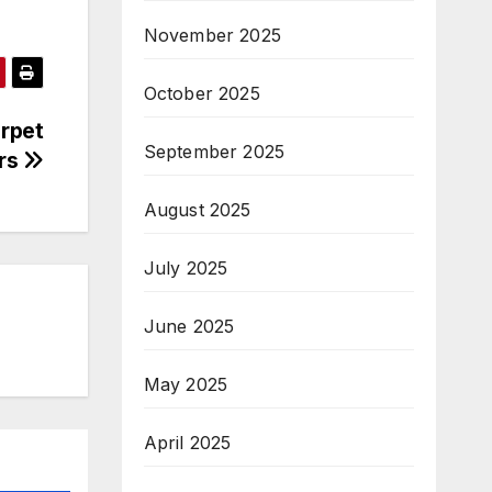
November 2025
October 2025
arpet
September 2025
rs
August 2025
July 2025
June 2025
May 2025
April 2025