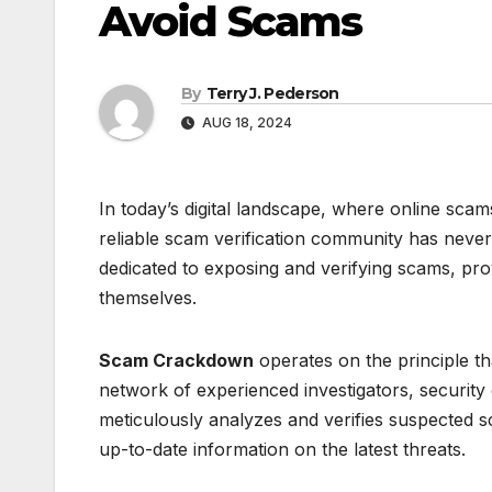
Avoid Scams
By
Terry J. Pederson
AUG 18, 2024
In today’s digital landscape, where online scam
reliable scam verification community has neve
dedicated to exposing and verifying scams, pro
themselves.
Scam Crackdown
operates on the principle t
network of experienced investigators, security
meticulously analyzes and verifies suspected sc
up-to-date information on the latest threats.