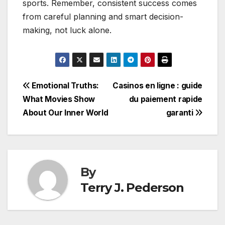
sports. Remember, consistent success comes
from careful planning and smart decision-
making, not luck alone.
Post
Emotional Truths:
Casinos en ligne : guide
What Movies Show
du paiement rapide
navigation
About Our Inner World
garanti
By
Terry J. Pederson