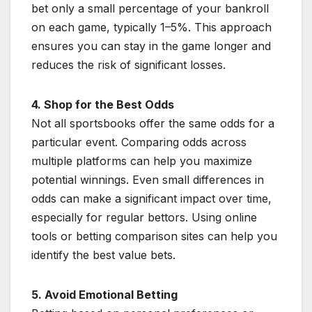
bet only a small percentage of your bankroll
on each game, typically 1–5%. This approach
ensures you can stay in the game longer and
reduces the risk of significant losses.
4. Shop for the Best Odds
Not all sportsbooks offer the same odds for a
particular event. Comparing odds across
multiple platforms can help you maximize
potential winnings. Even small differences in
odds can make a significant impact over time,
especially for regular bettors. Using online
tools or betting comparison sites can help you
identify the best value bets.
5. Avoid Emotional Betting