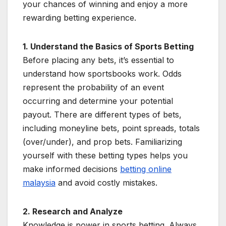
your chances of winning and enjoy a more
rewarding betting experience.
1. Understand the Basics of Sports Betting
Before placing any bets, it’s essential to
understand how sportsbooks work. Odds
represent the probability of an event
occurring and determine your potential
payout. There are different types of bets,
including moneyline bets, point spreads, totals
(over/under), and prop bets. Familiarizing
yourself with these betting types helps you
make informed decisions
betting online
malaysia
and avoid costly mistakes.
2. Research and Analyze
Knowledge is power in sports betting. Always