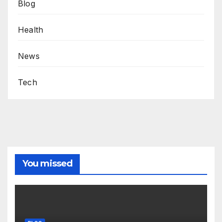
Blog
Health
News
Tech
You missed