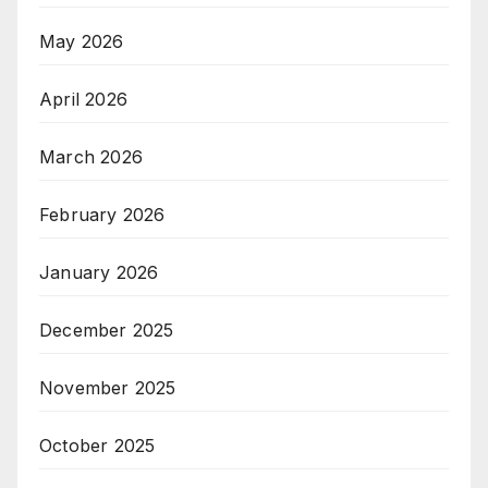
May 2026
April 2026
March 2026
February 2026
January 2026
December 2025
November 2025
October 2025