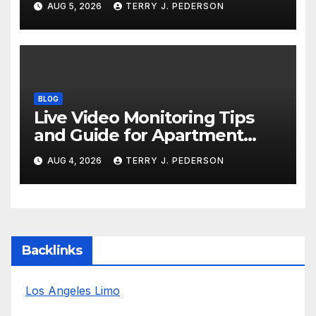
AUG 5, 2026
TERRY J. PEDERSON
BLOG
Live Video Monitoring Tips
and Guide for Apartment
Complexes
AUG 4, 2026
TERRY J. PEDERSON
Backlinks
Los Angeles Limo