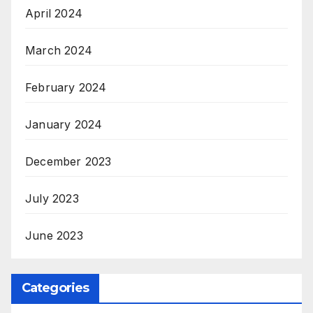
April 2024
March 2024
February 2024
January 2024
December 2023
July 2023
June 2023
Categories