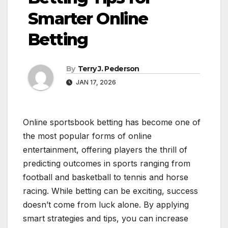
Smarter Online
Betting
By
Terry J. Pederson
JAN 17, 2026
Online sportsbook betting has become one of
the most popular forms of online
entertainment, offering players the thrill of
predicting outcomes in sports ranging from
football and basketball to tennis and horse
racing. While betting can be exciting, success
doesn’t come from luck alone. By applying
smart strategies and tips, you can increase