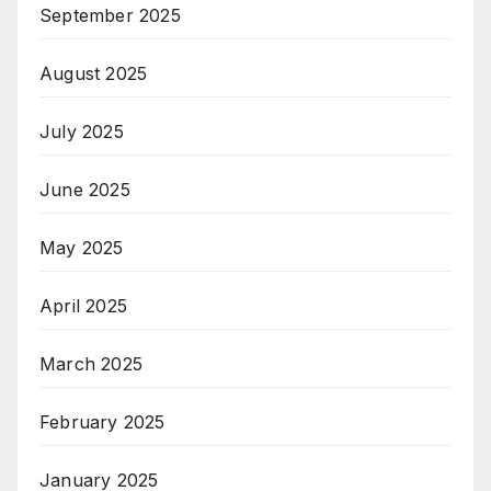
September 2025
August 2025
July 2025
June 2025
May 2025
April 2025
March 2025
February 2025
January 2025