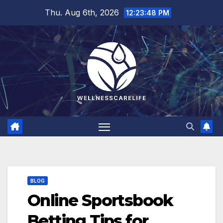
Skip
Thu. Aug 6th, 2026
12:23:49 PM
to
content
BLOG
Online Sportsbook
Betting Tips for