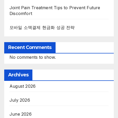
Joint Pain Treatment Tips to Prevent Future
Discomfort
모바일 소액결제 현금화 성공 전략
Recent Comments
No comments to show.
Archives
August 2026
July 2026
June 2026