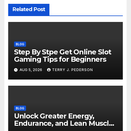
Related Post
BLOG
Step By Stpe Get Online Slot
Gaming Tips for Beginners
AUG 5, 2026
TERRY J. PEDERSON
BLOG
Unlock Greater Energy,
Endurance, and Lean Muscle
Definition