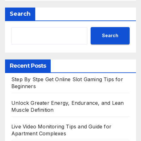
Search
Search
Recent Posts
Step By Stpe Get Online Slot Gaming Tips for
Beginners
Unlock Greater Energy, Endurance, and Lean
Muscle Definition
Live Video Monitoring Tips and Guide for
Apartment Complexes