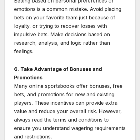
Betting based on personal preferences or
emotions is a common mistake. Avoid placing
bets on your favorite team just because of
loyalty, or trying to recover losses with
impulsive bets. Make decisions based on
research, analysis, and logic rather than
feelings.
6. Take Advantage of Bonuses and
Promotions
Many online sportsbooks offer bonuses, free
bets, and promotions for new and existing
players. These incentives can provide extra
value and reduce your overall risk. However,
always read the terms and conditions to
ensure you understand wagering requirements
and restrictions.