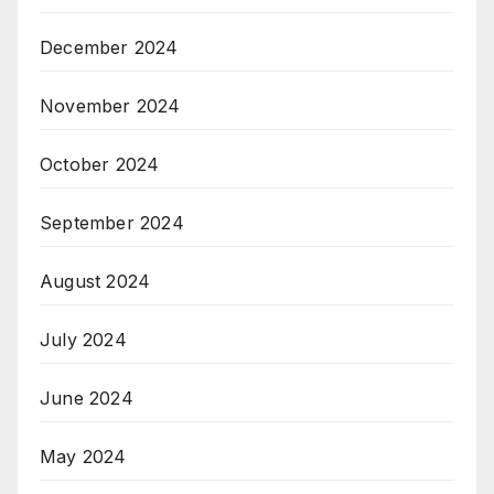
December 2024
November 2024
October 2024
September 2024
August 2024
July 2024
June 2024
May 2024