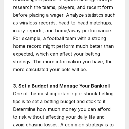
research the teams, players, and recent form
before placing a wager. Analyze statistics such
as win/loss records, head-to-head matchups,
injury reports, and home/away performance.
For example, a football team with a strong
home record might perform much better than
expected, which can affect your betting
strategy. The more information you have, the
more calculated your bets will be.
3. Set a Budget and Manage Your Bankroll
One of the most important sportsbook betting
tips is to set a betting budget and stick to it.
Determine how much money you can afford
to risk without affecting your daily life and
avoid chasing losses. A common strategy is to