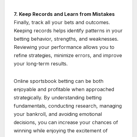
7. Keep Records and Learn from Mistakes
Finally, track all your bets and outcomes.
Keeping records helps identify patterns in your
betting behavior, strengths, and weaknesses.
Reviewing your performance allows you to
refine strategies, minimize errors, and improve
your long-term results.
Online sportsbook betting can be both
enjoyable and profitable when approached
strategically. By understanding betting
fundamentals, conducting research, managing
your bankroll, and avoiding emotional
decisions, you can increase your chances of
winning while enjoying the excitement of