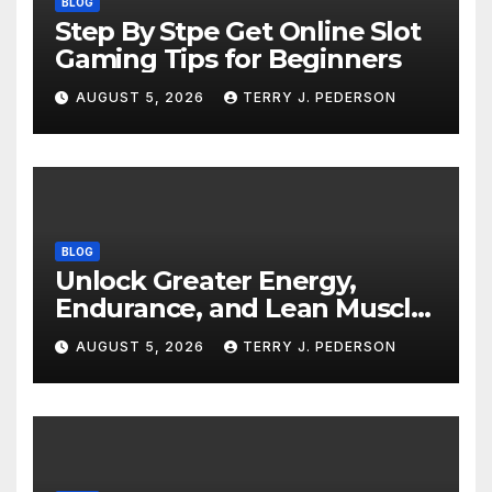
BLOG
Step By Stpe Get Online Slot
Gaming Tips for Beginners
AUGUST 5, 2026
TERRY J. PEDERSON
BLOG
Unlock Greater Energy,
Endurance, and Lean Muscle
Definition
AUGUST 5, 2026
TERRY J. PEDERSON