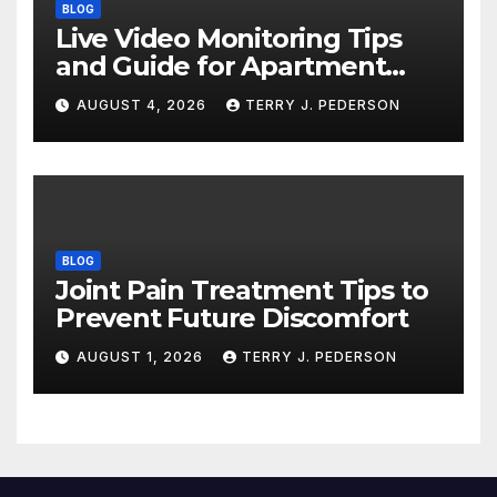
BLOG
Live Video Monitoring Tips
and Guide for Apartment
Complexes
AUGUST 4, 2026
TERRY J. PEDERSON
BLOG
Joint Pain Treatment Tips to
Prevent Future Discomfort
AUGUST 1, 2026
TERRY J. PEDERSON