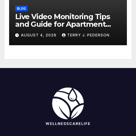
BLOG
Live Video Monitoring Tips
and Guide for Apartment
Complexes
AUGUST 4, 2026
TERRY J. PEDERSON