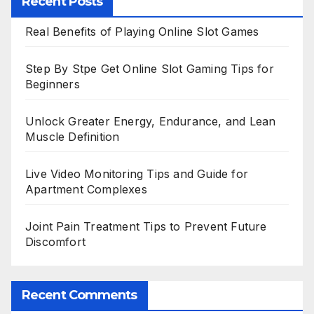
Recent Posts
Real Benefits of Playing Online Slot Games
Step By Stpe Get Online Slot Gaming Tips for
Beginners
Unlock Greater Energy, Endurance, and Lean
Muscle Definition
Live Video Monitoring Tips and Guide for
Apartment Complexes
Joint Pain Treatment Tips to Prevent Future
Discomfort
Recent Comments