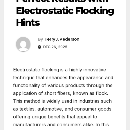
Electrostatic Flocking
Hints
By
Terry J. Pederson
DEC 26, 2025
Electrostatic flocking is a highly innovative
technique that enhances the appearance and
functionality of various products through the
application of short fibers, known as flock.
This method is widely used in industries such
as textiles, automotive, and consumer goods,
offering unique benefits that appeal to
manufacturers and consumers alike. In this