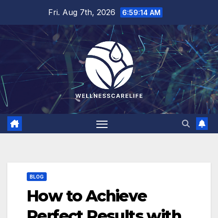
Skip
Fri. Aug 7th, 2026
6:59:15 AM
to
content
BLOG
How to Achieve
Perfect Results with