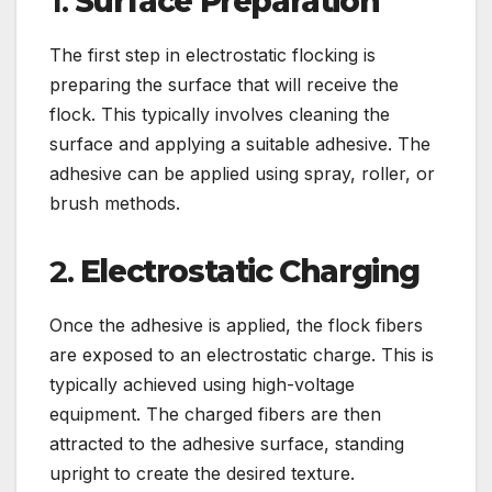
1.
Surface Preparation
The first step in electrostatic flocking is
preparing the surface that will receive the
flock. This typically involves cleaning the
surface and applying a suitable adhesive. The
adhesive can be applied using spray, roller, or
brush methods.
2.
Electrostatic Charging
Once the adhesive is applied, the flock fibers
are exposed to an electrostatic charge. This is
typically achieved using high-voltage
equipment. The charged fibers are then
attracted to the adhesive surface, standing
upright to create the desired texture.