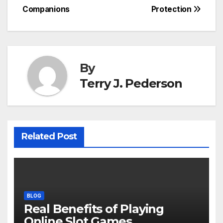
navigation
Companions
Protection
By
Terry J. Pederson
Related Post
BLOG
Real Benefits of Playing
Online Slot Games