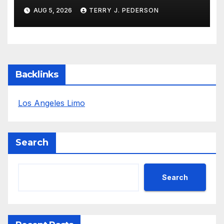
Definition
AUG 5, 2026
TERRY J. PEDERSON
Backlinks
Los Angeles Limo
Search
Search