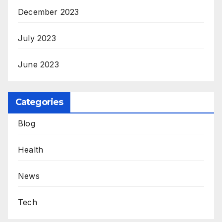
December 2023
July 2023
June 2023
Categories
Blog
Health
News
Tech