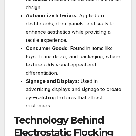
design.
Automotive Interiors
: Applied on
dashboards, door panels, and seats to
enhance aesthetics while providing a
tactile experience.
Consumer Goods
: Found in items like
toys, home decor, and packaging, where
texture adds visual appeal and
differentiation.
Signage and Displays
: Used in
advertising displays and signage to create
eye-catching textures that attract
customers.
Technology Behind
Electrostatic Flocking