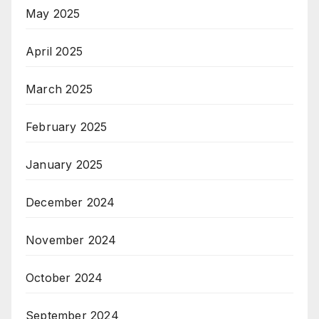
May 2025
April 2025
March 2025
February 2025
January 2025
December 2024
November 2024
October 2024
September 2024