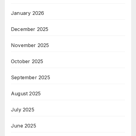
January 2026
December 2025
November 2025
October 2025
September 2025
August 2025
July 2025
June 2025