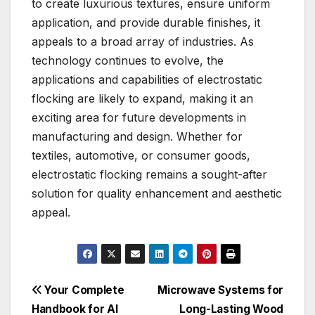
to create luxurious textures, ensure uniform
application, and provide durable finishes, it
appeals to a broad array of industries. As
technology continues to evolve, the
applications and capabilities of electrostatic
flocking are likely to expand, making it an
exciting area for future developments in
manufacturing and design. Whether for
textiles, automotive, or consumer goods,
electrostatic flocking remains a sought-after
solution for quality enhancement and aesthetic
appeal.
Post
Your Complete
Microwave Systems for
Handbook for AI
Long-Lasting Wood