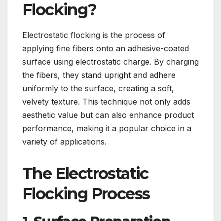
Flocking?
Electrostatic flocking is the process of
applying fine fibers onto an adhesive-coated
surface using electrostatic charge. By charging
the fibers, they stand upright and adhere
uniformly to the surface, creating a soft,
velvety texture. This technique not only adds
aesthetic value but can also enhance product
performance, making it a popular choice in a
variety of applications.
The Electrostatic
Flocking Process