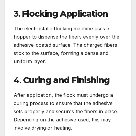
3.
Flocking Application
The electrostatic flocking machine uses a
hopper to dispense the fibers evenly over the
adhesive-coated surface. The charged fibers
stick to the surface, forming a dense and
uniform layer.
4.
Curing and Finishing
After application, the flock must undergo a
curing process to ensure that the adhesive
sets properly and secures the fibers in place.
Depending on the adhesive used, this may
involve drying or heating.