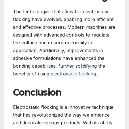
The technologies that allow for electrostatic
flocking have evolved, enabling more efficient
and effective processes. Modern machines are
designed with advanced controls to regulate
the voltage and ensure uniformity in
application. Additionally, improvements in
adhesive formulations have enhanced the
bonding capabilities, further solidifying the
benefits of using
electrostatic flocking
.
Conclusion
Electrostatic flocking is a innovative technique
that has revolutionized the way we enhance
and decorate various products. With its ability