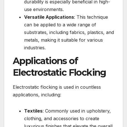
durability is especially beneficial in high-
use environments.
Versatile Applications
: This technique
can be applied to a wide range of
substrates, including fabrics, plastics, and
metals, making it suitable for various
industries.
Applications of
Electrostatic Flocking
Electrostatic flocking is used in countless
applications, including:
Textiles
: Commonly used in upholstery,
clothing, and accessories to create
luxurious finishes that elevate the overall