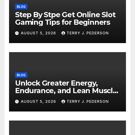
BLOG
Step By Stpe Get Online Slot
Gaming Tips for Beginners
AUGUST 5, 2026
TERRY J. PEDERSON
BLOG
Unlock Greater Energy,
Endurance, and Lean Muscle
Definition
AUGUST 5, 2026
TERRY J. PEDERSON