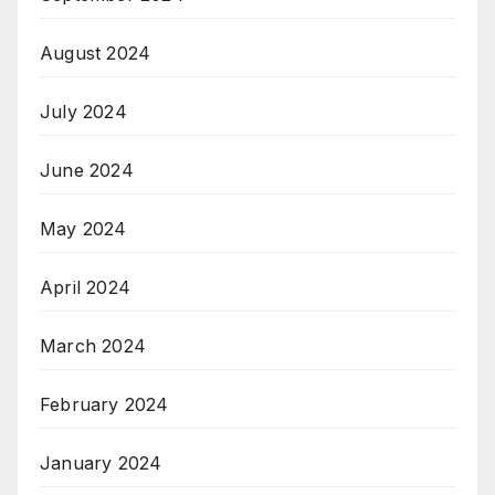
August 2024
July 2024
June 2024
May 2024
April 2024
March 2024
February 2024
January 2024