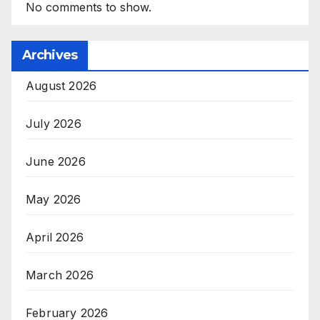
No comments to show.
Archives
August 2026
July 2026
June 2026
May 2026
April 2026
March 2026
February 2026