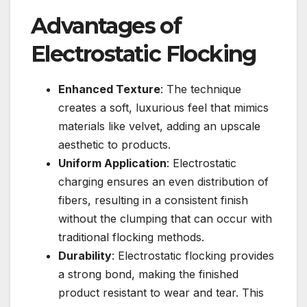
Advantages of
Electrostatic Flocking
Enhanced Texture
: The technique
creates a soft, luxurious feel that mimics
materials like velvet, adding an upscale
aesthetic to products.
Uniform Application
: Electrostatic
charging ensures an even distribution of
fibers, resulting in a consistent finish
without the clumping that can occur with
traditional flocking methods.
Durability
: Electrostatic flocking provides
a strong bond, making the finished
product resistant to wear and tear. This