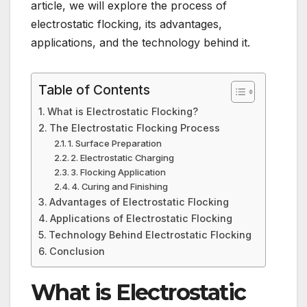
article, we will explore the process of
electrostatic flocking, its advantages,
applications, and the technology behind it.
Table of Contents
What is Electrostatic Flocking?
The Electrostatic Flocking Process
1. Surface Preparation
2. Electrostatic Charging
3. Flocking Application
4. Curing and Finishing
Advantages of Electrostatic Flocking
Applications of Electrostatic Flocking
Technology Behind Electrostatic Flocking
Conclusion
What is Electrostatic