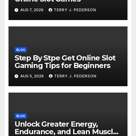
AUG 7, 2026
TERRY J. PEDERSON
BLOG
Step By Stpe Get Online Slot
Gaming Tips for Beginners
AUG 5, 2026
TERRY J. PEDERSON
BLOG
Unlock Greater Energy,
Endurance, and Lean Muscle