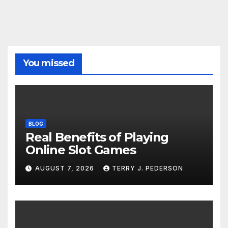
You missed
BLOG
Real Benefits of Playing
Online Slot Games
AUGUST 7, 2026
TERRY J. PEDERSON