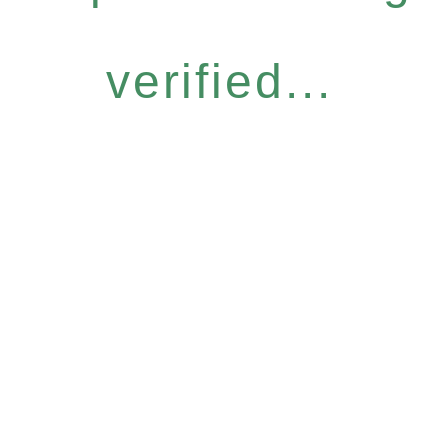
verified...