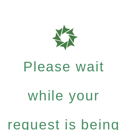
Please wait
while your
request is being