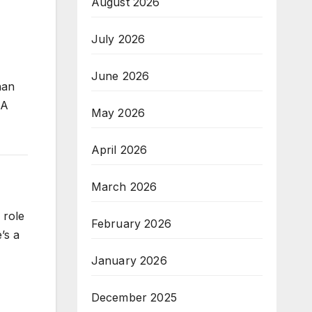
August 2026
July 2026
June 2026
han
RA
May 2026
April 2026
March 2026
 role
February 2026
’s a
January 2026
December 2025