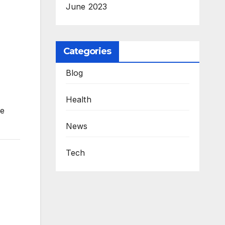
June 2023
Categories
Blog
Health
me
News
Tech