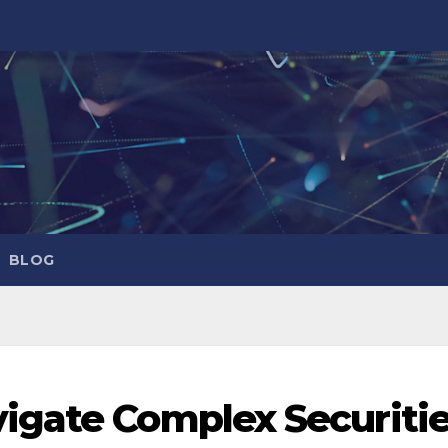
BLOG
igate Complex Securiti