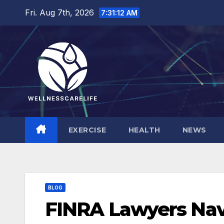
Skip
Fri. Aug 7th, 2026
7:31:14 AM
to
content
EXERCISE
HEALTH
NEWS
BLOG
FINRA Lawyers Nav