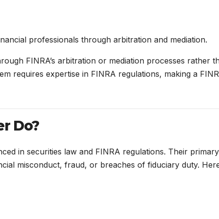
nancial professionals through arbitration and mediation.
hrough FINRA’s arbitration or mediation processes rather t
ystem requires expertise in FINRA regulations, making a FIN
er Do?
nced in securities law and FINRA regulations. Their primary
nancial misconduct, fraud, or breaches of fiduciary duty. Here