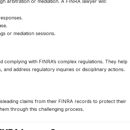
h arbitration or mediation. A FINRA lawyer will:
 responses.
ase.
ngs or mediation sessions.
nd complying with FINRA’s complex regulations. They help
, and address regulatory inquiries or disciplinary actions.
leading claims from their FINRA records to protect their
them through this challenging process.