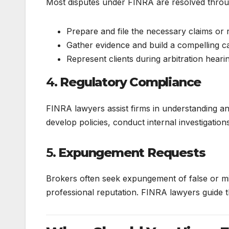
Most disputes under FINRA are resolved throug
Prepare and file the necessary claims or
Gather evidence and build a compelling c
Represent clients during arbitration heari
4.
Regulatory Compliance
FINRA lawyers assist firms in understanding a
develop policies, conduct internal investigations
5.
Expungement Requests
Brokers often seek expungement of false or mis
professional reputation. FINRA lawyers guide 