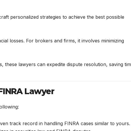
aft personalized strategies to achieve the best possible
cial losses. For brokers and firms, it involves minimizing
s, these lawyers can expedite dispute resolution, saving ti
 FINRA Lawyer
ollowing:
oven track record in handling FINRA cases similar to yours.