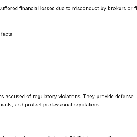
ffered financial losses due to misconduct by brokers or f
facts.
s accused of regulatory violations. They provide defense
lements, and protect professional reputations.