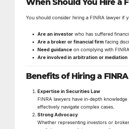
When Should You Hire a 
You should consider hiring a FINRA lawyer if y
Are an investor
who has suffered financia
Are a broker or financial firm
facing disc
Need guidance
on complying with FINRA r
Are involved in arbitration or mediation
Benefits of Hiring a FINR
Expertise in Securities Law
FINRA lawyers have in-depth knowledge o
effectively navigate complex cases.
Strong Advocacy
Whether representing investors or brokers