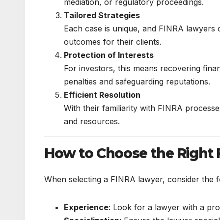
mediation, or regulatory proceedings.
Tailored Strategies
Each case is unique, and FINRA lawyers cr
outcomes for their clients.
Protection of Interests
For investors, this means recovering finan
penalties and safeguarding reputations.
Efficient Resolution
With their familiarity with FINRA processe
and resources.
How to Choose the Right
When selecting a FINRA lawyer, consider the f
Experience
: Look for a lawyer with a pr