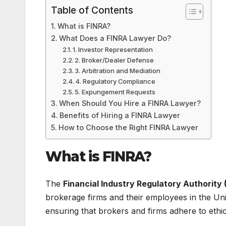
Table of Contents
What is FINRA?
What Does a FINRA Lawyer Do?
1. Investor Representation
2. Broker/Dealer Defense
3. Arbitration and Mediation
4. Regulatory Compliance
5. Expungement Requests
When Should You Hire a FINRA Lawyer?
Benefits of Hiring a FINRA Lawyer
How to Choose the Right FINRA Lawyer
What is FINRA?
The
Financial Industry Regulatory Authority 
brokerage firms and their employees in the Unit
ensuring that brokers and firms adhere to ethica