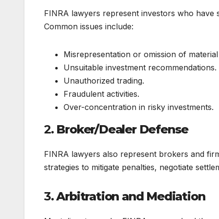
FINRA lawyers represent investors who have su
Common issues include:
Misrepresentation or omission of material 
Unsuitable investment recommendations.
Unauthorized trading.
Fraudulent activities.
Over-concentration in risky investments.
2.
Broker/Dealer Defense
FINRA lawyers also represent brokers and firm
strategies to mitigate penalties, negotiate sett
3.
Arbitration and Mediation