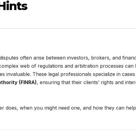
Hints
 disputes often arise between investors, brokers, and financ
 complex web of regulations and arbitration processes can
 invaluable. These legal professionals specialize in cases
uthority (FINRA)
, ensuring that their clients’ rights and inte
awyer does, when you might need one, and how they can help