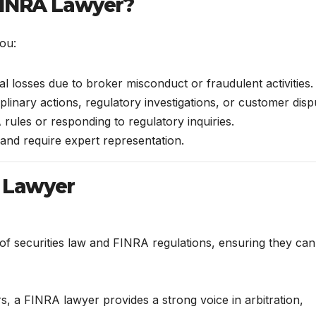
FINRA Lawyer?
ou:
l losses due to broker misconduct or fraudulent activities.
iplinary actions, regulatory investigations, or customer disp
ules or responding to regulatory inquiries.
and require expert representation.
A Lawyer
f securities law and FINRA regulations, ensuring they can
, a FINRA lawyer provides a strong voice in arbitration,