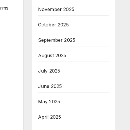
irms.
November 2025
October 2025
September 2025
August 2025
July 2025
June 2025
May 2025
April 2025