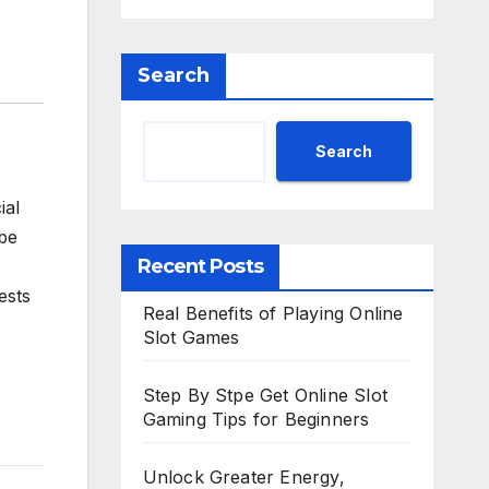
Search
Search
ial
 be
Recent Posts
rests
Real Benefits of Playing Online
Slot Games
Step By Stpe Get Online Slot
Gaming Tips for Beginners
Unlock Greater Energy,