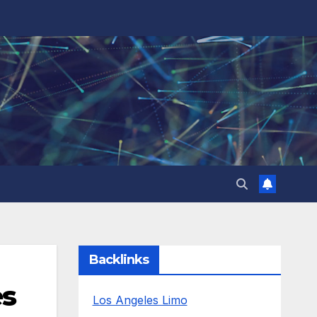
Backlinks
es
Los Angeles Limo