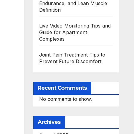
Endurance, and Lean Muscle
Definition
Live Video Monitoring Tips and
Guide for Apartment
Complexes
Joint Pain Treatment Tips to
Prevent Future Discomfort
Recent Comments
No comments to show.
Archives