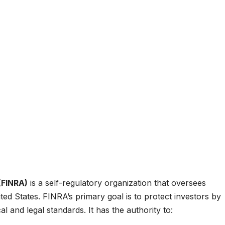
(FINRA)
is a self-regulatory organization that oversees
ed States. FINRA’s primary goal is to protect investors by
l and legal standards. It has the authority to: