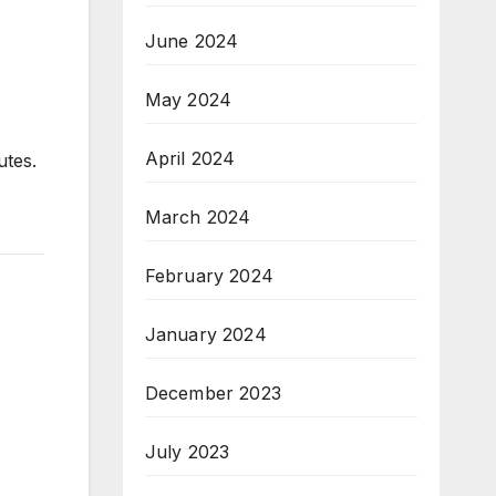
June 2024
May 2024
April 2024
utes.
March 2024
February 2024
January 2024
December 2023
July 2023