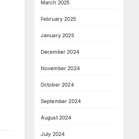
March 2025
February 2025
January 2025
December 2024
November 2024
October 2024
September 2024
August 2024
July 2024