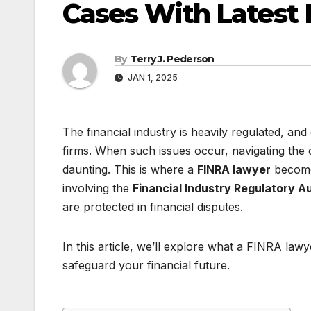
Cases With Latest 
By
Terry J. Pederson
JAN 1, 2025
The financial industry is heavily regulated, and
firms. When such issues occur, navigating the
daunting. This is where a
FINRA lawyer
becomes
involving the
Financial Industry Regulatory A
are protected in financial disputes.
In this article, we’ll explore what a FINRA l
safeguard your financial future.