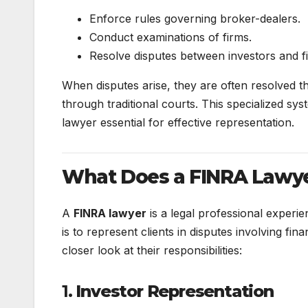
Enforce rules governing broker-dealers.
Conduct examinations of firms.
Resolve disputes between investors and fi
When disputes arise, they are often resolved t
through traditional courts. This specialized s
lawyer essential for effective representation.
What Does a FINRA Lawy
A
FINRA lawyer
is a legal professional experie
is to represent clients in disputes involving fi
closer look at their responsibilities:
1.
Investor Representation