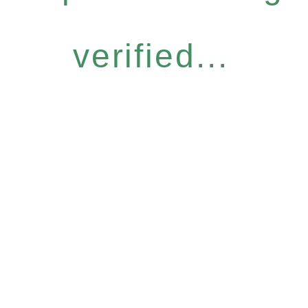
verified...