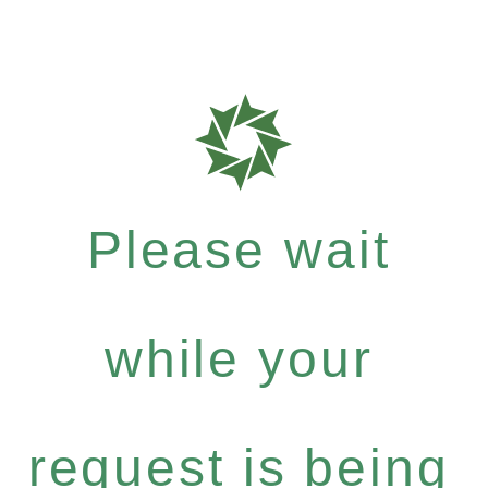
Please wait
while your
request is being